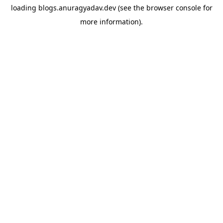
loading
blogs.anuragyadav.dev
(see the
browser console
for
more information).