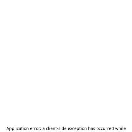
Application error: a
client
-side exception has occurred while